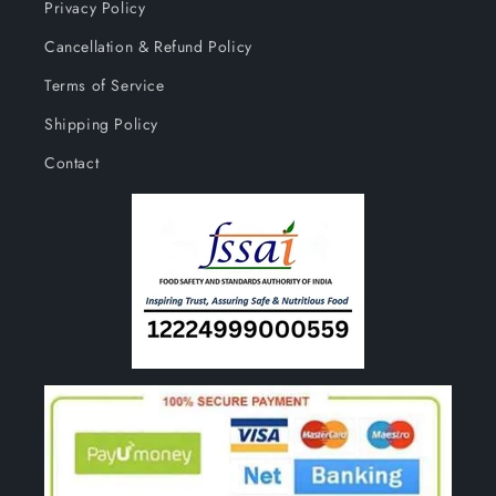
Privacy Policy
Cancellation & Refund Policy
Terms of Service
Shipping Policy
Contact