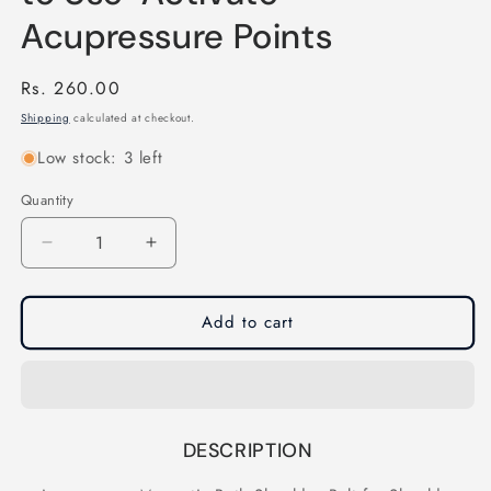
Acupressure Points
Regular
Rs. 260.00
price
Shipping
calculated at checkout.
Low stock: 3 left
Quantity
Quantity
Decrease
Increase
quantity
quantity
for
for
Acupressure
Acupressure
Add to cart
Magnetic
Magnetic
Both
Both
Shoulder
Shoulder
Belt
Belt
for
for
DESCRIPTION
Shoulder
Shoulder
Relaxation-
Relaxation-