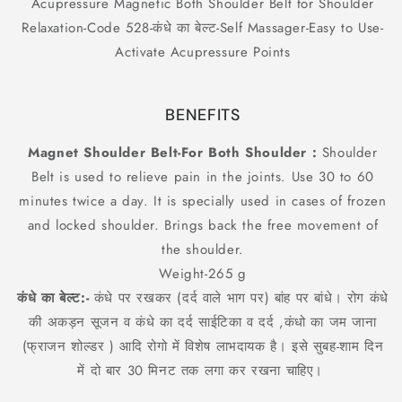
Acupressure Magnetic Both Shoulder Belt for Shoulder
Code
Code
Relaxation-Code 528-कंधे का बेल्ट-Self Massager-Easy to Use-
528-
528-
कंधे
कंधे
Activate Acupressure Points
का
का
बेल्ट-
बेल्ट-
Self
Self
BENEFITS
Massager-
Massager-
Easy
Easy
Magnet Shoulder Belt-For Both Shoulder :
Shoulder
to
to
Belt is used to relieve pain in the joints. Use 30 to 60
Use-
Use-
Activate
Activate
minutes twice a day. It is specially used in cases of frozen
Acupressure
Acupressure
and locked shoulder. Brings back the free movement of
Points
Points
the shoulder.
Weight-265 g
कंधे का बेल्ट:-
कंधे पर रखकर (दर्द वाले भाग पर) बांह पर बांधे। रोग कंधे
की अकड़न सूजन व कंधे का दर्द साईटिका व दर्द ,कंधो का जम जाना
(फ्राजन शोल्डर ) आदि रोगो में विशेष लाभदायक है। इसे सुबह-शाम दिन
में दो बार 30 मिनट तक लगा कर रखना चाहिए।