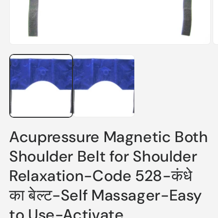
Open
O
media
m
1
2
in
in
modal
m
Acupressure Magnetic Both
Shoulder Belt for Shoulder
Relaxation-Code 528-कंधे
का बेल्ट-Self Massager-Easy
to Use-Activate