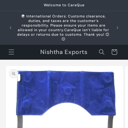
Skip to
Welcome to CareQue
content
🌍 International Orders: Customs clearance,
duties, and taxes are the customer’s
us +91
responsibility. Please ensure your items are
allowed in your country.CareQue isn’t liable for
delays or returns due to customs. Thank you! 😊
😊
Nishtha Exports
Cart
Skip to
product
information