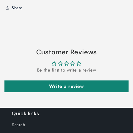
Share
Customer Reviews
Be the first to write a review
Write a review
Quick links
Search