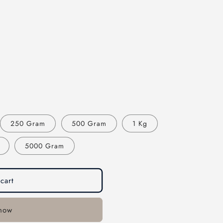
250 Gram
500 Gram
1 Kg
5000 Gram
cart
 now