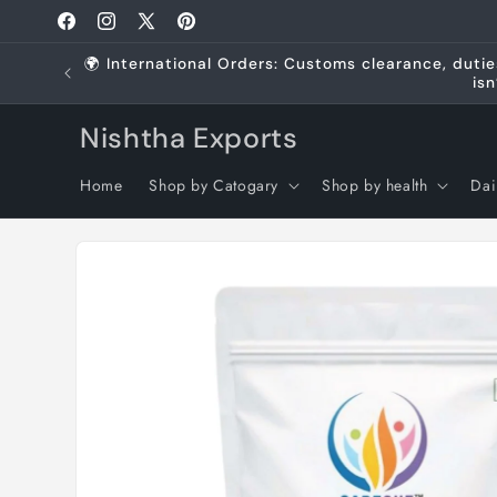
Skip to
Facebook
Instagram
X
Pinterest
content
(Twitter)
🌍 International Orders: Customs clearance, dutie
isn
Nishtha Exports
Home
Shop by Catogary
Shop by health
Dai
Skip to
product
information