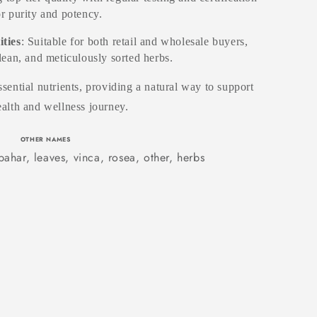
or purity and potency.
ities
: Suitable for both retail and wholesale buyers,
clean, and meticulously sorted herbs.
sential nutrients, providing a natural way to support
alth and wellness journey.
OTHER NAMES
ahar, leaves, vinca, rosea, other, herbs