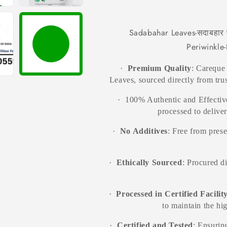
Baramasi-
Baramasi-
Raw
Raw
Herb-
Herb-
Sadabahar Leaves-सदाबहार प
Jadi
Jadi
Periwinkle
Booti
Booti
·
Premium Quality
: Careque
Leaves, sourced directly from trus
·
100% Authentic and Effective
processed to delive
·
No Additives
: Free from prese
·
Ethically Sourced
: Procured d
·
Processed in Certified Facilit
to maintain the hi
·
Certified and Tested
: Ensuring