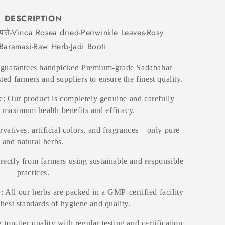
DESCRIPTION
त्ते-Vinca Rosea dried-Periwinkle Leaves-Rosy
-Baramasi-Raw Herb-Jadi Booti
 guarantees handpicked Premium-grade Sadabahar
ted farmers and suppliers to ensure the finest quality.
: Our product is completely genuine and carefully
r maximum health benefits and efficacy.
rvatives, artificial colors, and fragrances—only pure
and natural herbs.
irectly from farmers using sustainable and responsible
practices.
y
: All our herbs are packed in a GMP-certified facility
ghest standards of hygiene and quality.
 top-tier quality with regular testing and certification