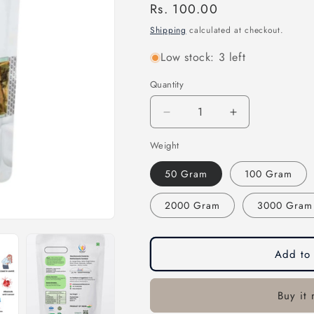
Regular
Rs. 100.00
price
Shipping
calculated at checkout.
Low stock: 3 left
Quantity
Quantity
Decrease
Increase
quantity
quantity
Weight
for
for
Sadabahar
Sadabahar
50 Gram
100 Gram
Leaves-
Leaves-
सदाबहार
सदाबहार
2000 Gram
3000 Gram
पत्ते-
पत्ते-
Vinca
Vinca
Rosea
Rosea
dried-
dried-
Add to 
Periwinkle
Periwinkle
Leaves-
Leaves-
Rosy
Rosy
Buy it
Periwinkle-
Periwinkle-