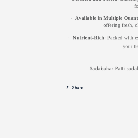
f
·
Available in Multiple Quant
offering fresh, 
·
Nutrient-Rich
: Packed with es
your he
Sadabahar Patti sadab
Share
Products related to this item