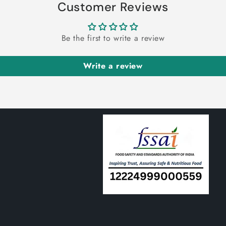
 Lakdi Powder-Maida Wood
Shankhapushpi Leaves-Shankha
er-मैदा लकड़ी पाउडर-Litsea
शंखपुष्पी-Sankhpushpi-Convolv
₹
100.00
₹
100.00
inosa-Raw Herb-Jadi Booti
Pluricaulis-Raw Herbs-Jadi Bo
Choose option
Choose option
ter Gourd Powder-Karela
Sajji White-Sajji Safed Raw H
r-करेले का पाउडर-Momordica
सज्जी व्हाइट-Saji Safed-Jadi Bo
₹
100.00
₹
100.00
antia-Raw Herbs-Jadi Booti
Dried
Choose option
Choose option
Customer Reviews