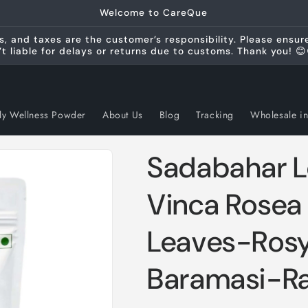
Welcome to CareQue
s, and taxes are the customer’s responsibility. Please ensu
’t liable for delays or returns due to customs. Thank you! 😊
ly Wellness Powder
About Us
Blog
Tracking
Wholesale in
Sadabahar Le
Vinca Rosea 
Leaves-Rosy
Baramasi-Ra