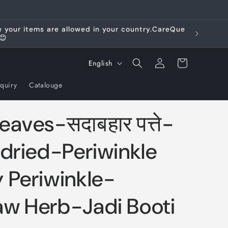
re your items are allowed in your country.CareQue
😊
Log
L
Cart
English
in
a
quiry
Catalouge
n
g
aves-सदाबहार पत्ते-
u
a
dried-Periwinkle
g
 Periwinkle-
e
w Herb-Jadi Booti