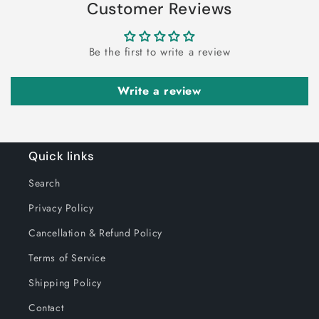
Customer Reviews
Decorative
Be the first to write a review
Write a review
Quick links
Search
Privacy Policy
Cancellation & Refund Policy
Terms of Service
Shipping Policy
Contact