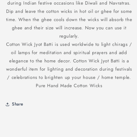
during Indian festive occasions like Diwali and Navratras.
White
White
suitable
suitable
Dip and leave the cotton wicks in hot oil or ghee for some
for
for
time. When the ghee cools down the wicks will absorb the
use
use
ghee and their size will increase. Now you can use it
in
in
any
any
regularly.
Diya
Diya
Cotton Wick Jyot Batti is used worldwide to light chirags /
for
for
oil lamps for meditation and spiritual prayers and add
Pooja
Pooja
elegance to the home decor. Cotton Wick Jyot Batti is a
Aarti
Aarti
wonderful item for lighting and decoration during festivals
/ celebrations to brighten up your house / home temple.
Pure Hand Made Cotton Wicks
Share