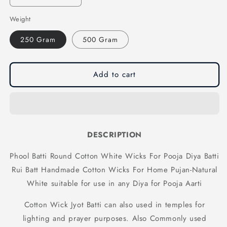
quantity
quantity
Weight
for
for
Phool
Phool
250 Gram
500 Gram
Batti
Batti
Round
Round
Cotton
Cotton
White
White
Add to cart
Wicks
Wicks
For
For
Pooja
Pooja
Diya
Diya
Batti
Batti
DESCRIPTION
Rui
Rui
Batt
Batt
Phool Batti Round Cotton White Wicks For Pooja Diya Batti
Handmade
Handmade
Rui Batt Handmade Cotton Wicks For Home Pujan-Natural
Cotton
Cotton
Wicks
Wicks
White suitable for use in any Diya for Pooja Aarti
For
For
Home
Home
Cotton Wick Jyot Batti can also used in temples for
Pujan-
Pujan-
lighting and prayer purposes. Also Commonly used
Natural
Natural