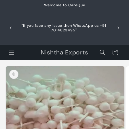
Skip to
Welcome to CareQue
content
🌍 In
du
"If you face any issue then WhatsApp us +91
respo
7014823495"
allowed
delays 
Nishtha Exports
Cart
Skip to
product
information