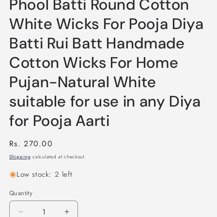
Phool Batti Round Cotton
White Wicks For Pooja Diya
Batti Rui Batt Handmade
Cotton Wicks For Home
Pujan-Natural White
suitable for use in any Diya
for Pooja Aarti
Regular
Rs. 270.00
price
Shipping
calculated at checkout.
Low stock: 2 left
Quantity
Quantity
Decrease
Increase