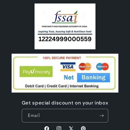
Get special discount on your inbox
Email