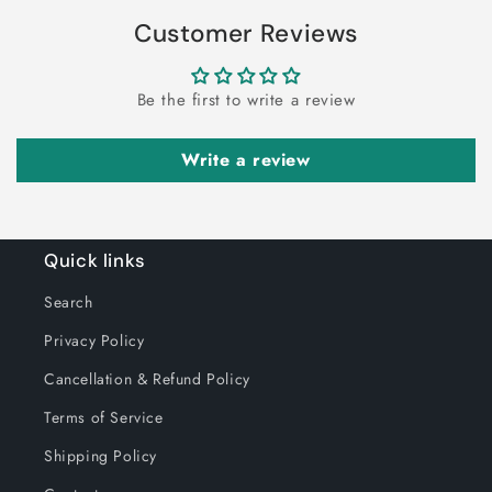
Customer Reviews
Be the first to write a review
Write a review
Quick links
Search
Privacy Policy
Cancellation & Refund Policy
Terms of Service
Shipping Policy