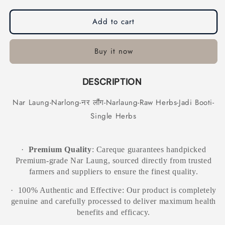
Narlaung-
Narlaung-
Raw
Raw
Add to cart
Herbs-
Herbs-
Jadi
Jadi
Booti-
Booti-
Buy it now
Single
Single
Herbs
Herbs
DESCRIPTION
Nar Laung-Narlong-नर लौंग-Narlaung-Raw Herbs-Jadi Booti-
Single Herbs
·
Premium Quality
: Careque guarantees handpicked
Premium-grade Nar Laung, sourced directly from trusted
farmers and suppliers to ensure the finest quality.
·
100% Authentic and Effective: Our product is completely
genuine and carefully processed to deliver maximum health
benefits and efficacy.