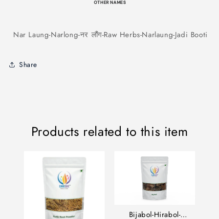
OTHER NAMES
Nar Laung-Narlong-नर लौंग-Raw Herbs-Narlaung-Jadi Booti
Share
Products related to this item
Bijabol-Hirabol-