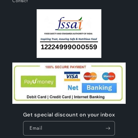
Contact
Get special discount on your inbox
Email