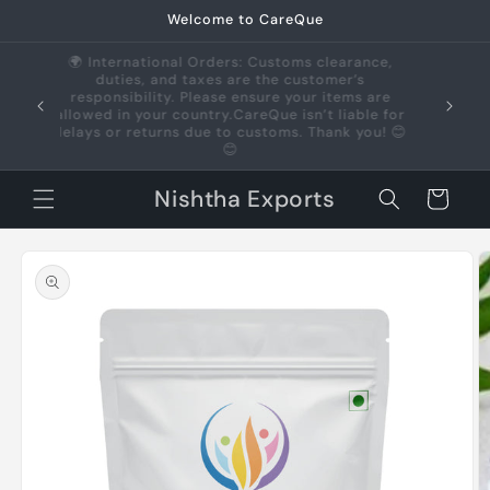
Skip to
Welcome to CareQue
content
🌍 International Orders: Customs clearance,
duties, and taxes are the customer’s
us +91
responsibility. Please ensure your items are
allowed in your country.CareQue isn’t liable for
delays or returns due to customs. Thank you! 😊
😊
Nishtha Exports
Cart
Skip to
product
information