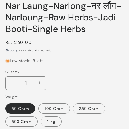
Nar Laung-Narlong-नर लौंग-
Narlaung-Raw Herbs-Jadi
Booti-Single Herbs
Regular
Rs. 260.00
price
Shipping
calculated at checkout.
Low stock: 5 left
Quantity
Quantity
Decrease
Increase
quantity
quantity
Weight
for
for
Nar
Nar
50 Gram
100 Gram
250 Gram
Laung-
Laung-
Narlong-
Narlong-
500 Gram
1 Kg
नर
नर
लौंग-
लौंग-