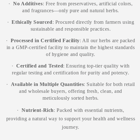
·
No Additives
: Free from preservatives, artificial colors,
and fragrances—only pure and natural herbs.
·
Ethically Sourced
: Procured directly from farmers using
sustainable and responsible practices.
·
Processed in Certified Facility
: All our herbs are packed
in a GMP-certified facility to maintain the highest standards
of hygiene and quality.
·
Certified and Tested
: Ensuring top-tier quality with
regular testing and certification for purity and potency.
·
Available in Multiple Quantities
: Suitable for both retail
and wholesale buyers, offering fresh, clean, and
meticulously sorted herbs.
·
Nutrient-Rich
: Packed with essential nutrients,
providing a natural way to support your health and wellness
journey.