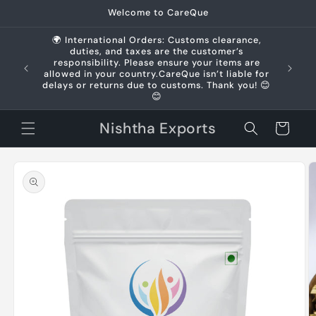
Skip to
Welcome to CareQue
content
🌍 International Orders: Customs clearance,
duties, and taxes are the customer’s
us +91
responsibility. Please ensure your items are
allowed in your country.CareQue isn’t liable for
delays or returns due to customs. Thank you! 😊
😊
Nishtha Exports
Cart
Skip to
product
information