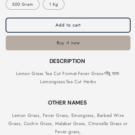
500 Gram
1 Kg
Cut
Cut
Format-
Format-
Fever
Fever
Grass-
Grass-
Add to cart
नींबू
नींबू
घास-
घास-
Lemongrass-
Lemongrass-
Buy it now
Tea
Tea
Cut
Cut
DESCRIPTION
Herbs
Herbs
Lemon Grass Tea Cut Format-Fever Grass-नींबू घास-
Lemongrass-Tea Cut Herbs
OTHER NAMES
Lemon Grass, Fever Grass, Emongrass, Barbed Wire
Grass, Cochin Grass, Malabar Grass, Citronella Grass or
Fever grass,