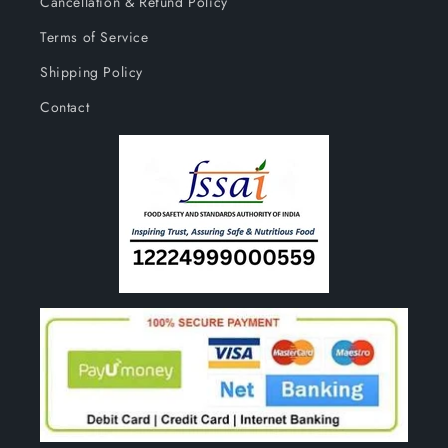
Cancellation & Refund Policy
Terms of Service
Shipping Policy
Contact