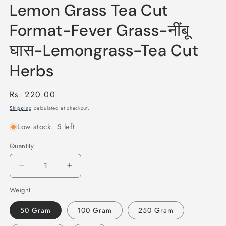
Lemon Grass Tea Cut
Format-Fever Grass-नींबू
घास-Lemongrass-Tea Cut
Herbs
Regular
Rs. 220.00
price
Shipping
calculated at checkout.
Low stock: 5 left
Quantity
Quantity
Decrease
Increase
quantity
quantity
Weight
for
for
Lemon
Lemon
50 Gram
100 Gram
250 Gram
Grass
Grass
Tea
Tea