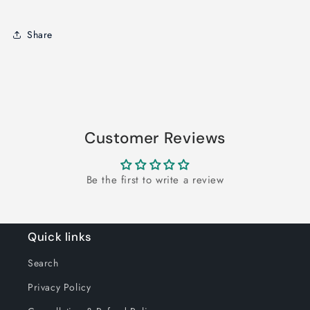
Share
Customer Reviews
Be the first to write a review
Quick links
Search
Privacy Policy