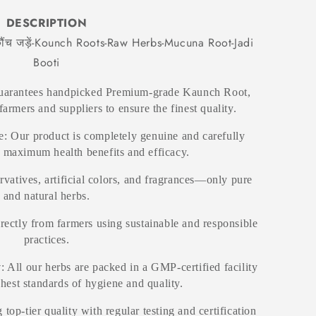
DESCRIPTION
ंच जड़ें-Kounch Roots-Raw Herbs-Mucuna Root-Jadi
Booti
guarantees handpicked Premium-grade Kaunch Root,
farmers and suppliers to ensure the finest quality.
: Our product is completely genuine and carefully
r maximum health benefits and efficacy.
rvatives, artificial colors, and fragrances—only pure
and natural herbs.
irectly from farmers using sustainable and responsible
practices.
y
: All our herbs are packed in a GMP-certified facility
ghest standards of hygiene and quality.
 top-tier quality with regular testing and certification