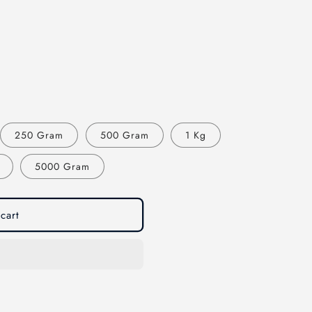
250 Gram
500 Gram
1 Kg
5000 Gram
cart