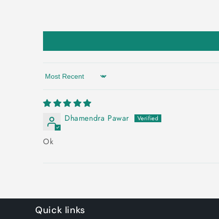
Sort by
Dhamendra Pawar
Ok
Quick links