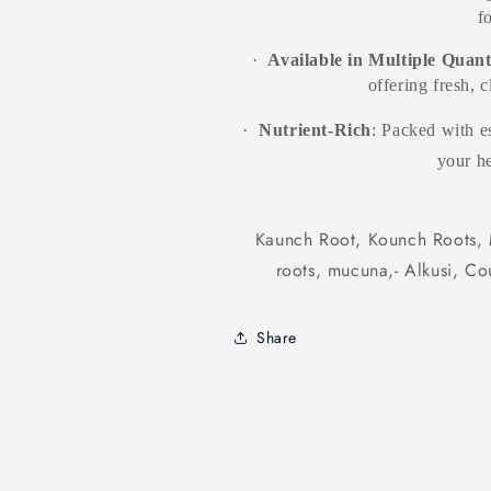
f
·
Available in Multiple Quant
offering fresh, 
·
Nutrient-Rich
: Packed with es
your he
Kaunch Root, Kounch Roots, 
roots, mucuna,- Alkusi, C
Share