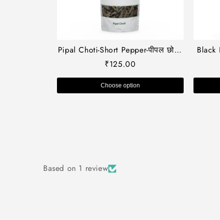
Pipal Choti-Short Pepper-पीपल छोटी-
Black 
Piper longum-Chavya-Thippli-
कत्थ
₹
125.00
Peepri-Pippali-Raw Herbs-Jadi
Kath
Booti-Single Herbs
Kaath-
Choose option
Based on 1 review