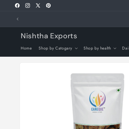
Skip to
Facebook
Instagram
X
Pinterest
content
(Twitter)
🌍 International Orders: Customs clearance, dutie
isn
Nishtha Exports
Home
Shop by Catogary
Shop by health
Dai
Skip to
product
information