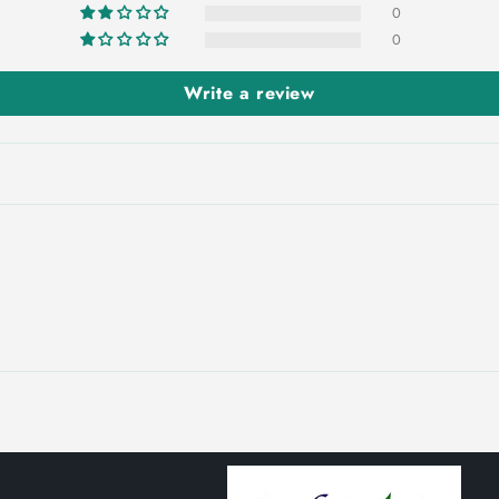
0
0
Write a review