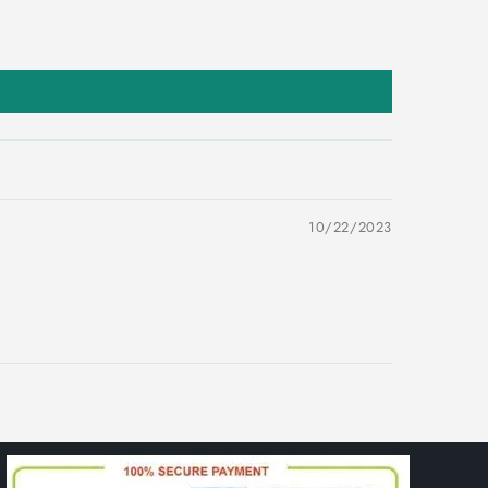
10/22/2023