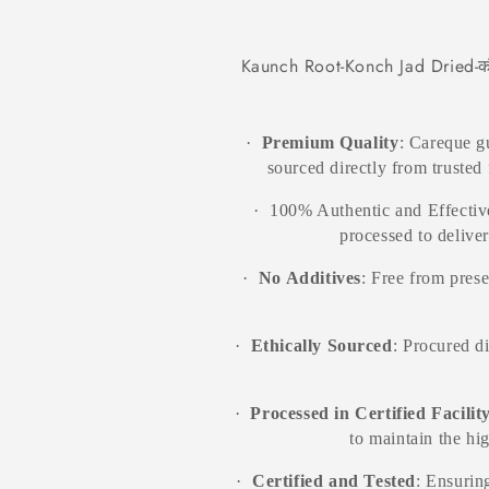
total
Jadi
Jadi
reviews
Booti
Booti
Kaunch Root-Konch Jad Dried-कौ
·
Premium Quality
: Careque 
sourced directly from trusted 
·
100% Authentic and Effective
processed to delive
·
No Additives
: Free from prese
·
Ethically Sourced
: Procured d
·
Processed in Certified Facilit
to maintain the hi
·
Certified and Tested
: Ensuring