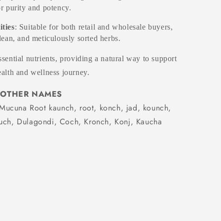
or purity and potency.
ities
: Suitable for both retail and wholesale buyers,
clean, and meticulously sorted herbs.
sential nutrients, providing a natural way to support
alth and wellness journey.
OTHER NAMES
Mucuna Root kaunch, root, konch, jad, kounch,
ouch, Dulagondi, Coch, Kronch, Konj, Kaucha