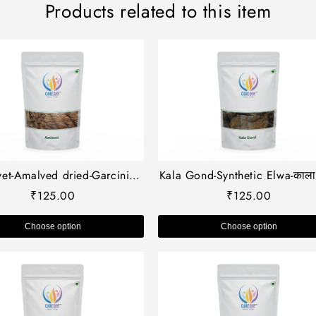
Products related to this item
et-Amalved dried-Garcinia
Kala Gond-Synthetic Elwa-काला 
culata-अमलावेट-Raw Herbs-
Barbadensis-Goond Siyah-A
₹
125.00
₹
125.00
Jadi Booti
Vera Gum-Elwa Asli
Choose option
Choose option