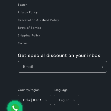
Search
Privacy Policy
Cancellation & Refund Policy
Terms of Service
Shipping Policy
Contact
Get special discount on your inbox
Email
Country/region
Language
India | INR ₹
English