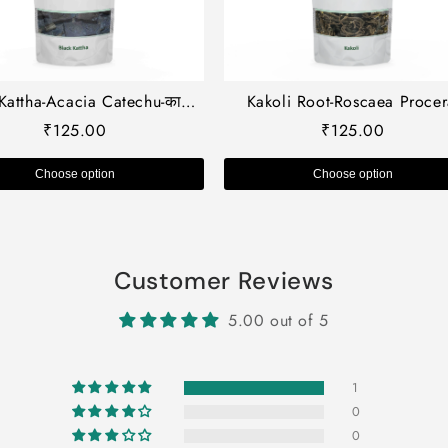
Kattha-Acacia Catechu-काला
Kakoli Root-Roscaea Procer
ा-Black Cutch-Cachou-Kala
काकोली जड़-Raw herb-Jadi boo
₹
125.00
₹
125.00
ha-Cashoo-Terra Japonica-
Single herb
Khaira-Khoyer-Raw Herbs-Jadi
Choose option
Choose option
Booti
Customer Reviews
5.00 out of 5
1
0
0