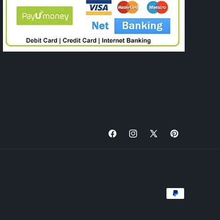
Facebook
Instagram
X
Pinterest
(Twitter)
Payment
methods