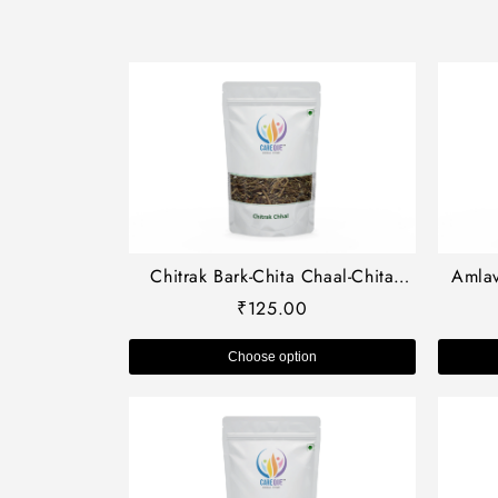
Chitrak Bark-Chita Chaal-Chita
Amlav
Chhal-चित्रक छाल-Chita Chal dried-
pedun
₹
125.00
Plimbago Indica Raw Herbs-Jadi
Booti
Choose option