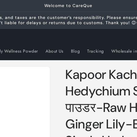
Welcome to CareQue
s, and taxes are the customer’s responsibility. Please ensu
’t liable for delays or returns due to customs. Thank you! 😊
ly Wellness Powder
About Us
Blog
Tracking
Wholesale in
Kapoor Kach
Hedychium S
पाउडर-Raw H
Ginger Lily-