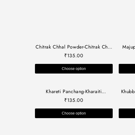
Chitrak Chhal Powder-Chitrak Chal
Majup
Powder-चित्रक छाल पाउडर-Plumbago
Herb
₹
135.00
Zeylanica Bark-Raw Herbs-Jadi
Quer
Booti
Choose option
Khareti Panchang-Kharaiti
Khubba
Panchang-Raw Herbs-खरेती पंचांग
Khubb
₹
135.00
Dried Jadi Booti
Gurch
Choose option