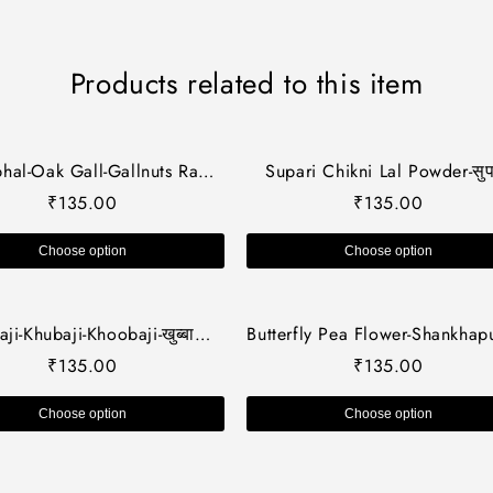
Products related to this item
hal-Oak Gall-Gallnuts Raw
Supari Chikni Lal Powder-सुप
s-मजूफल-Manjakani dried -
चिकनी लाल पाउडर-Areca Nu
₹
135.00
₹
135.00
cus Inefctoria-Jadi Booti
Powder-Raw herbs-Jadi Boo
Choose option
Choose option
ji-Khubaji-Khoobaji-खुब्बाजी-
Butterfly Pea Flower-Shankhap
azi Dried-Malve sylvestris-
Phool-Aprajita phool dried
₹
135.00
₹
135.00
anti-Raw Herbs/Jadi Booti
Aparajita flower-Clitoria Terna
Single Herbs
Choose option
Choose option