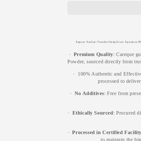
Raw
Raw
Herbs-
Herbs-
Kachuralu-
Kachuralu-
Ginger
Ginger
Lily-
Lily-
Ekangi-
Ekangi-
Jadi
Jadi
Kapoor Kachari Powder-Hedychium Spicatum-कपूर
Booti-
Booti-
Single
Single
·
Premium Quality
: Careque g
Herbs
Herbs
Powder, sourced directly from trus
·
100% Authentic and Effective
processed to delive
·
No Additives
: Free from prese
·
Ethically Sourced
: Procured d
·
Processed in Certified Facilit
to maintain the hi