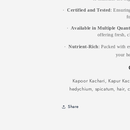
·
Certified and Tested
: Ensuring
f
·
Available in Multiple Quant
offering fresh, 
·
Nutrient-Rich
: Packed with es
your he
Kapoor Kachari, Kapur Kach
hedychium, spicatum, hair, c
Share