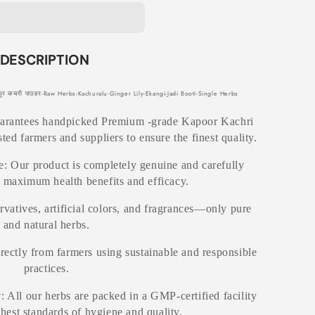
DESCRIPTION
 कचरी पाउडर-Raw Herbs-Kachuralu-Ginger Lily-Ekangi-Jadi Booti-Single Herbs
uarantees handpicked Premium -grade Kapoor Kachri
ted farmers and suppliers to ensure the finest quality.
: Our product is completely genuine and carefully
r maximum health benefits and efficacy.
rvatives, artificial colors, and fragrances—only pure
and natural herbs.
irectly from farmers using sustainable and responsible
practices.
y
: All our herbs are packed in a GMP-certified facility
ghest standards of hygiene and quality.