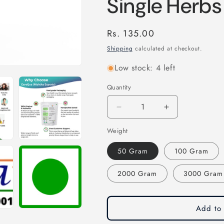
Single Herbs
Regular
Rs. 135.00
price
Shipping
calculated at checkout.
Low stock: 4 left
Quantity
Quantity
Decrease
Increase
quantity
quantity
Weight
for
for
Kapoor
Kapoor
50 Gram
100 Gram
Kachari
Kachari
Powder-
Powder-
2000 Gram
3000 Gram
Hedychium
Hedychium
Spicatum-
Spicatum-
कपूर
कपूर
कचरी
कचरी
Add to 
पाउडर-
पाउडर-