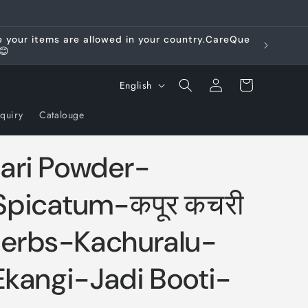
re your items are allowed in your country.CareQue
😊
Log
L
Cart
English
in
a
quiry
Catalouge
n
g
ari Powder-
u
a
picatum-कपूर कचरी
g
erbs-Kachuralu-
e
Ekangi-Jadi Booti-