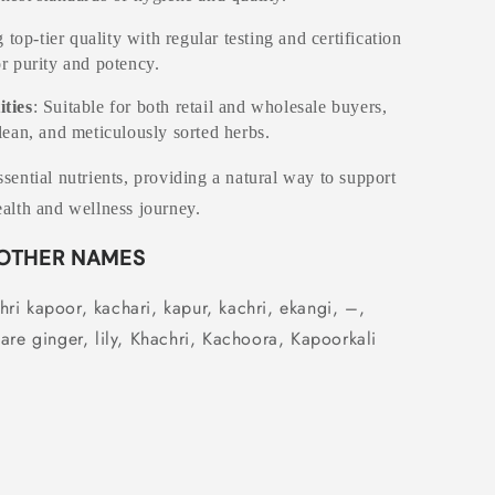
 top-tier quality with regular testing and certification
or purity and potency.
ities
: Suitable for both retail and wholesale buyers,
clean, and meticulously sorted herbs.
sential nutrients, providing a natural way to support
alth and wellness journey.
OTHER NAMES
ri kapoor, kachari, kapur, kachri, ekangi, –,
are ginger, lily,
Khachri, Kachoora, Kapoorkali