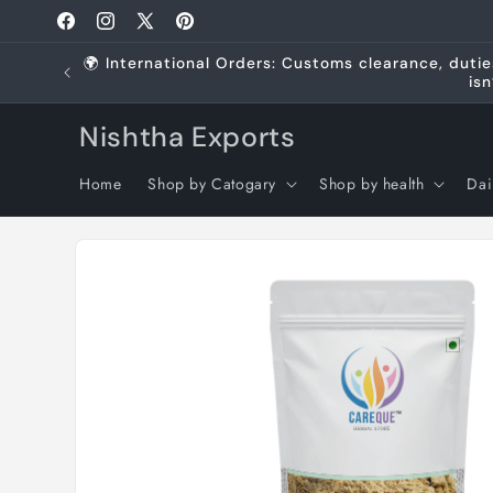
Skip to
Facebook
Instagram
X
Pinterest
content
(Twitter)
🌍 International Orders: Customs clearance, dutie
isn
Nishtha Exports
Home
Shop by Catogary
Shop by health
Dai
Skip to
product
information