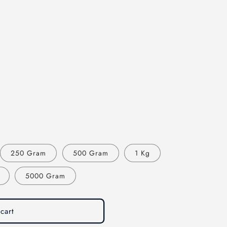
250 Gram
500 Gram
1 Kg
5000 Gram
cart