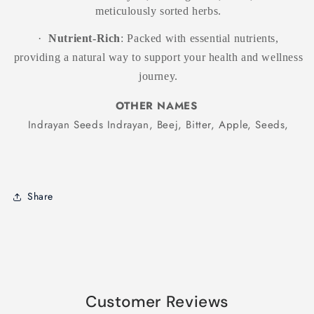
meticulously sorted herbs.
·
Nutrient-Rich
: Packed with essential nutrients,
providing a natural way to support your health and wellness
journey.
OTHER NAMES
Indrayan Seeds Indrayan, Beej, Bitter, Apple, Seeds,
Share
Products related to this item