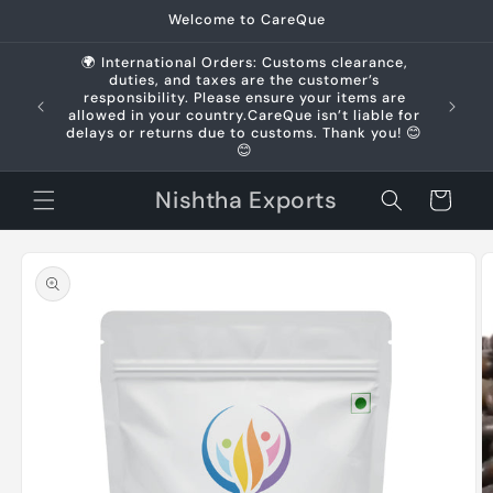
Skip to
Welcome to CareQue
content
🌍 International Orders: Customs clearance,
duties, and taxes are the customer’s
us +91
responsibility. Please ensure your items are
allowed in your country.CareQue isn’t liable for
delays or returns due to customs. Thank you! 😊
😊
Nishtha Exports
Cart
Skip to
product
information