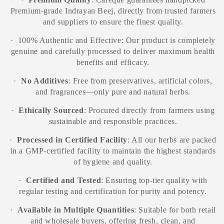
Premium-grade Indrayan Beej, directly from trusted farmers
and suppliers to ensure the finest quality.
·
100% Authentic and Effective: Our product is completely
genuine and carefully processed to deliver maximum health
benefits and efficacy.
·
No Additives
: Free from preservatives, artificial colors,
and fragrances—only pure and natural herbs.
·
Ethically Sourced
: Procured directly from farmers using
sustainable and responsible practices.
·
Processed in Certified Facility
: All our herbs are packed
in a GMP-certified facility to maintain the highest standards
of hygiene and quality.
·
Certified and Tested
: Ensuring top-tier quality with
regular testing and certification for purity and potency.
·
Available in Multiple Quantities
: Suitable for both retail
and wholesale buyers, offering fresh, clean, and