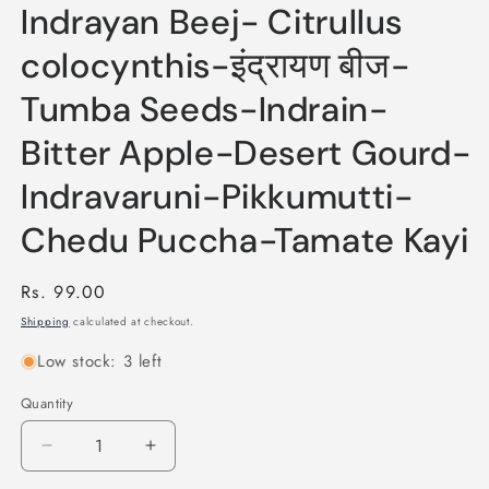
Indrayan Beej- Citrullus
colocynthis-इंद्रायण बीज-
Tumba Seeds-Indrain-
Bitter Apple-Desert Gourd-
Indravaruni-Pikkumutti-
Chedu Puccha-Tamate Kayi
Regular
Rs. 99.00
price
Shipping
calculated at checkout.
Low stock: 3 left
Quantity
Quantity
Decrease
Increase
quantity
quantity