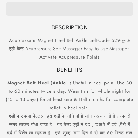
Heel
Heel
Belt-
Belt-
Ankle
Ankle
Belt-
Belt-
DESCRIPTION
Code
Code
529-
529-
Acupressure Magnet Heel Belt-Ankle Belt-Code 529-चुंबक
चुंबक
चुंबक
एड़ी बेल्ट-Acupressure-Self Massager-Easy to Use-Massager-
एड़ी
एड़ी
बेल्ट-
बेल्ट-
Activate Acupressure Points
Acupressure-
Acupressure-
Self
Self
BENEFITS
Massager-
Massager-
Easy
Easy
Magnet Belt Heel (Ankle) :
Useful in heel pain. Use 30
to
to
to 60 minutes twice a day. Wear this for whole night for
Use-
Use-
(15 to 13 days) for at least one & Half months for complete
Massager-
Massager-
Activate
Activate
relief in heel pain.
Acupressure
Acupressure
एडी व टकना बेल्ट:-
इसे एड़ी के नीचे बीचो -बीच रखकर दोनों तरफ से
Points
Points
ऊपर लाकर बांधा जाता है। यह बेल्ट एड़ी में दर्द , टखने में दर्द ,पैरो में
दर्द में विशेष लाभदायक है। इसे सुबह -शाम दिन में दो बार 60 मिनट तक