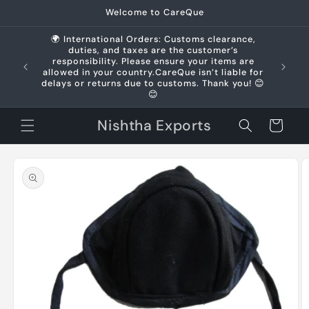
Skip to
Welcome to CareQue
content
🌍 International Orders: Customs clearance,
duties, and taxes are the customer’s
us +91
responsibility. Please ensure your items are
allowed in your country.CareQue isn’t liable for
delays or returns due to customs. Thank you! 😊
😊
Nishtha Exports
Cart
Skip to
product
information