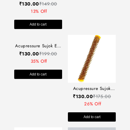
Roller (Wooden) AC-
एक्यूप्रेशर पॉकेट
₹
130.00
₹
149.00
13% Off
084
एक्सरसाइज़र AP-080
13% Off
Add to cart
Add to cart
Acupressure Sujok Ear
Auricular Jimmy Metal
₹
130.00
₹
199.00
Acupressure Sujok
Still AC-349
35% Off
Energy Roll (Spring
₹
130.00
₹
175.00
Roll) AC-313
26% Off
Add to cart
Add to cart