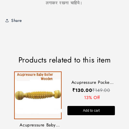
लगाकर रखना चाहिये।
Share
Products related to this item
Acupressure Pocket
Acupressure Baby
Exerciser (Small)-
₹
130.00
₹
149.00