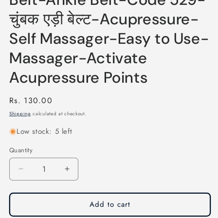
चुंबक एड़ी बेल्ट-Acupressure-
Self Massager-Easy to Use-
Massager-Activate
Acupressure Points
Regular
Rs. 130.00
price
Shipping
calculated at checkout.
Low stock: 5 left
Quantity
Quantity
Decrease
Increase
quantity
quantity
for
for
Acupressure
Acupressure
Add to cart
Magnet
Magnet