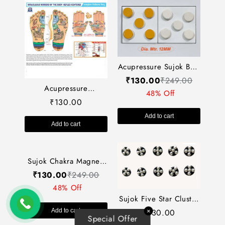
Acupressure Sujok Byol
Magnet-X Large
₹
130.00
₹
249.00
Acupressure
(Jumbo) (Set of-10) AP-
48% Off
Reflexology
347
130.00
₹
Chart+Sujok (11x18)
Add to cart
AC-1627
Add to cart
Sujok Five Star Cluster
Magnet Round (Set-10)-
130.00
₹
✕
Sujok Chakra Magnet-
Special Offer
Code 338-सुजोक फाइव