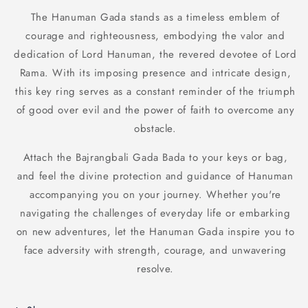
The Hanuman Gada stands as a timeless emblem of
courage and righteousness, embodying the valor and
dedication of Lord Hanuman, the revered devotee of Lord
Rama. With its imposing presence and intricate design,
this key ring serves as a constant reminder of the triumph
of good over evil and the power of faith to overcome any
obstacle.
Attach the Bajrangbali Gada Bada to your keys or bag,
and feel the divine protection and guidance of Hanuman
accompanying you on your journey. Whether you're
navigating the challenges of everyday life or embarking
on new adventures, let the Hanuman Gada inspire you to
face adversity with strength, courage, and unwavering
resolve.