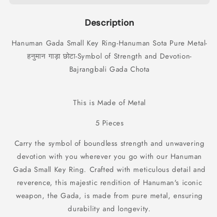
Ring-
Ring-
Hanuman
Hanuman
Description
Sota
Sota
Pure
Pure
Hanuman Gada Small Key Ring-Hanuman Sota Pure Metal-
Metal-
Metal-
हनुमान गाड़ा छोटा-Symbol of Strength and Devotion-
हनुमान
हनुमान
गाड़ा
गाड़ा
Bajrangbali Gada Chota
छोटा-
छोटा-
Symbol
Symbol
of
of
This is Made of Metal
Strength
Strength
and
and
5 Pieces
Devotion-
Devotion-
Bajrangbali
Bajrangbali
Carry the symbol of boundless strength and unwavering
Gada
Gada
devotion with you wherever you go with our Hanuman
Chota
Chota
Gada Small Key Ring. Crafted with meticulous detail and
(5
(5
Pieces)
Pieces)
reverence, this majestic rendition of Hanuman's iconic
weapon, the Gada, is made from pure metal, ensuring
durability and longevity.