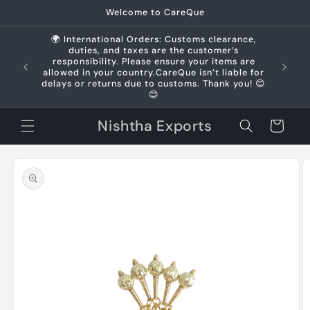
Skip to
Welcome to CareQue
content
🌍 International Orders: Customs clearance,
duties, and taxes are the customer’s
us +91
responsibility. Please ensure your items are
allowed in your country.CareQue isn’t liable for
delays or returns due to customs. Thank you! 😊
😊
Nishtha Exports
Cart
Skip to
product
information