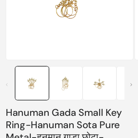
Open
O
media
m
1
2
in
in
modal
m
Hanuman Gada Small Key
Ring-Hanuman Sota Pure
Metal-हनुमान गाड़ा छोटा-