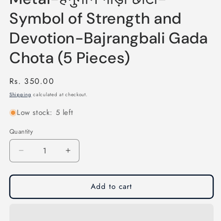
Symbol of Strength and
Devotion-Bajrangbali Gada
Chota (5 Pieces)
Regular
Rs. 350.00
price
Shipping
calculated at checkout.
Low stock: 5 left
Quantity
Quantity
Decrease
Increase
quantity
quantity
for
for
Hanuman
Hanuman
Add to cart
Gada
Gada
Small
Small
Key
Key