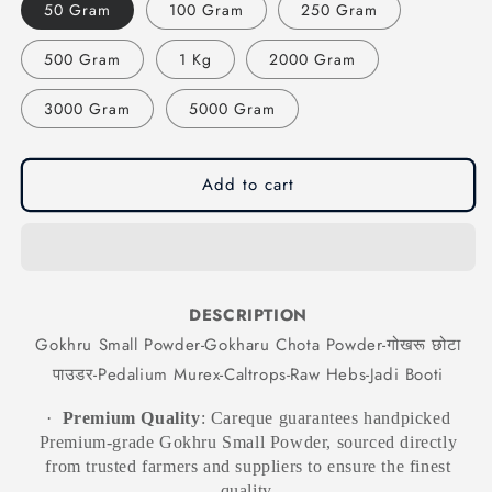
50 Gram
100 Gram
250 Gram
Small
Small
Powder-
Powder-
500 Gram
1 Kg
2000 Gram
Gokharu
Gokharu
Chota
Chota
Powder-
Powder-
3000 Gram
5000 Gram
गोखरू
गोखरू
छोटा
छोटा
पाउडर-
पाउडर-
Add to cart
Pedalium
Pedalium
Murex-
Murex-
Caltrops-
Caltrops-
Raw
Raw
Hebs-
Hebs-
Jadi
Jadi
DESCRIPTION
Booti
Booti
Gokhru Small Powder-Gokharu Chota Powder-गोखरू छोटा
पाउडर-Pedalium Murex-Caltrops-Raw Hebs-Jadi Booti
·
Premium Quality
: Careque guarantees handpicked
Premium-grade Gokhru Small Powder, sourced directly
from trusted farmers and suppliers to ensure the finest
quality.