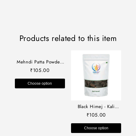
Products related to this item
Mehndi Patta Powder-
Mehendi-Heena
105.00
₹
Leaves-मेहंदी पत्ता पाउडर-
Henna Leaves-Lawsonia
Choose option
Inermis-Raw Herbs-Jadi
Booti
Black Himej - Kali
Harad - Small Black
105.00
₹
Harad dried-काला हिमेज
Terminalia Chebula –
Choose option
Myrobalan Raw Herbs-