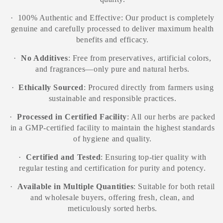
·
100% Authentic and Effective: Our product is completely
genuine and carefully processed to deliver maximum health
benefits and efficacy.
·
No Additives
: Free from preservatives, artificial colors,
and fragrances—only pure and natural herbs.
·
Ethically Sourced
: Procured directly from farmers using
sustainable and responsible practices.
·
Processed in Certified Facility
: All our herbs are packed
in a GMP-certified facility to maintain the highest standards
of hygiene and quality.
·
Certified and Tested
: Ensuring top-tier quality with
regular testing and certification for purity and potency.
·
Available in Multiple Quantities
: Suitable for both retail
and wholesale buyers, offering fresh, clean, and
meticulously sorted herbs.