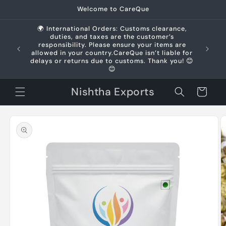
Skip to
Welcome to CareQue
content
🌍 International Orders: Customs clearance,
duties, and taxes are the customer’s
us +91
responsibility. Please ensure your items are
allowed in your country.CareQue isn’t liable for
delays or returns due to customs. Thank you! 😊
😊
Nishtha Exports
Cart
Skip to
product
information