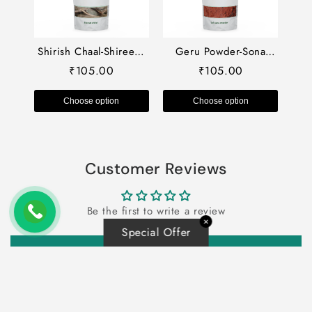
Shirish Chaal-Shireesh
Geru Powder-Sona
Chhal Dried-शिरीष छाल-
Geru Powder-गेरू पाउडर-
105.00
105.00
₹
₹
Shirish Chal-Siris Bark-
Red Ochre Powder-Laal
Raw Herbs-Jadi Booti
Mitti-Raw Herbs
Choose option
Choose option
Customer Reviews
Be the first to write a review
✕
Special Offer
Write a review