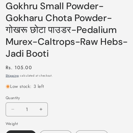
Gokhru Small Powder-
Gokharu Chota Powder-
गोखरू छोटा पाउडर-Pedalium
Murex-Caltrops-Raw Hebs-
Jadi Booti
Regular
Rs. 105.00
price
Shipping
calculated at checkout.
Low stock: 3 left
Quantity
Quantity
Decrease
Increase
quantity
quantity
Weight
for
for
Gokhru
Gokhru