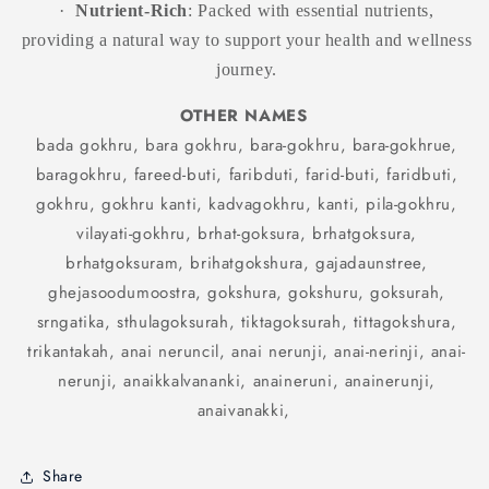
·
Nutrient-Rich
: Packed with essential nutrients,
providing a natural way to support your health and wellness
journey.
OTHER NAMES
bada gokhru, bara gokhru, bara-gokhru, bara-gokhrue,
baragokhru, fareed-buti, faribduti, farid-buti, faridbuti,
gokhru, gokhru kanti, kadvagokhru, kanti, pila-gokhru,
vilayati-gokhru, brhat-goksura, brhatgoksura,
brhatgoksuram, brihatgokshura, gajadaunstree,
ghejasoodumoostra, gokshura, gokshuru, goksurah,
srngatika, sthulagoksurah, tiktagoksurah, tittagokshura,
trikantakah, anai neruncil, anai nerunji, anai-nerinji, anai-
nerunji, anaikkalvananki, anaineruni, anainerunji,
anaivanakki,
Share